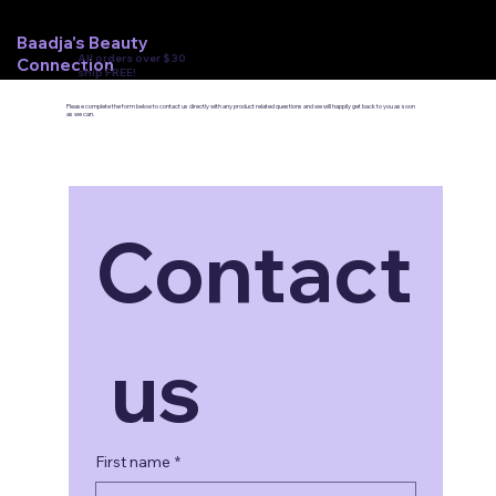
Baadja's Beauty
All orders over $30
Connection
ship FREE!
Please complete the form below to contact us directly with any product related questions and we will happily get back to you as soon
as we can.
Contact
 us
First name
*