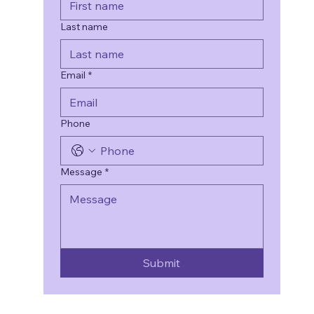
Last name
Email
*
Phone
Message
*
Submit