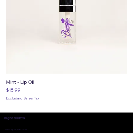
Mint - Lip Oil
Price
$15.99
Excluding Sales Tax
Ingredients
Lip Gloss | Lip Oils | Matte Lipstick