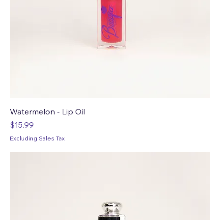
Watermelon - Lip Oil
Price
$15.99
Excluding Sales Tax