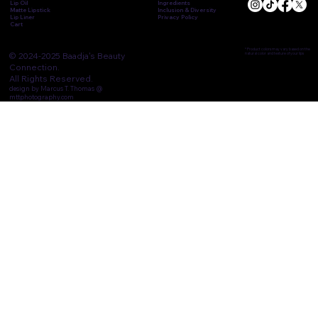
Lip Oil
Ingredients
Matte Lipstick
Inclusion & Diversity
Lip Liner
Privacy Policy
Cart
* Product colors may vary based on the
© 2024-2025 Baadja's Beauty
natural color and texture of your lips
Connection.
All Rights Reserved.
design by Marcus T. Thomas @
mttphotography.com