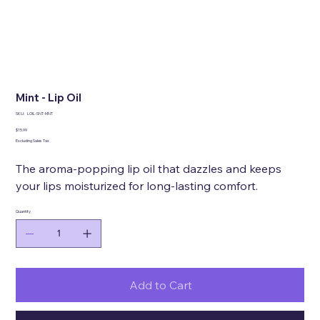
Mint - Lip Oil
SKU
SKU:
LOIL-SNT-MNT
LOIL-
SNT-
Price
$15.99
MNT
Excluding Sales Tax
The aroma-popping lip oil that dazzles and keeps
your lips moisturized for long-lasting comfort.
Quantity
Add to Cart