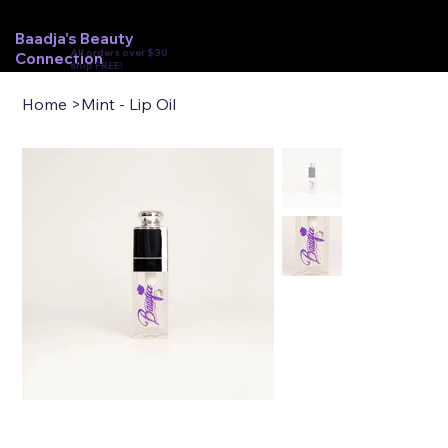
Baadja's Beauty
All orders over $30
Connection
ship FREE!
Home
>
Mint - Lip Oil