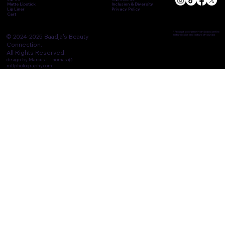
Matte Lipstick
Inclusion & Diversity
Lip Liner
Privacy Policy
Cart
* Product colors may vary based on the
© 2024-2025 Baadja's Beauty
natural color and texture of your lips
Connection.
All Rights Reserved.
design by Marcus T. Thomas @
mttphotography.com