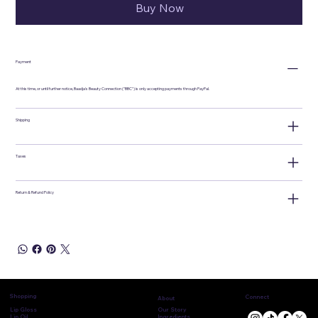
Buy Now
Payment
At this time, or until further notice, Baadja's Beauty Connection ("BBC") is only accepting payments through PayPal.
Shipping
Taxes
Return & Refund Policy
Shopping
Connect
About
Lip Gloss
Our Story
Lip Oil
Ingredients