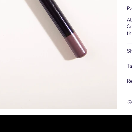
P
At
Co
th
Sh
Ta
Re