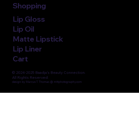
Shopping
Lip Gloss
Lip Oil
Matte Lipstick
Lip Liner
Cart
© 2024-2025 Baadja's Beauty Connection.
All Rights Reserved.
design by Marcus T. Thomas @ mttphotography.com