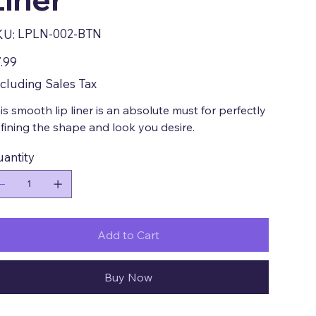
SKU
LPLN-002-BTN
KU:
LPLN-
002-
BTN
e
.99
cluding Sales Tax
is smooth lip liner is an absolute must for perfectly
fining the shape and look you desire.
antity
Add to Cart
Buy Now