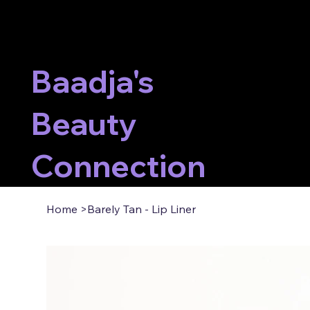
Baadja's
Beauty
Connection
Home
>
Barely Tan - Lip Liner