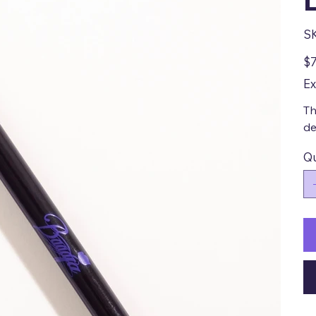
S
Pric
$7
Ex
Th
de
Qu