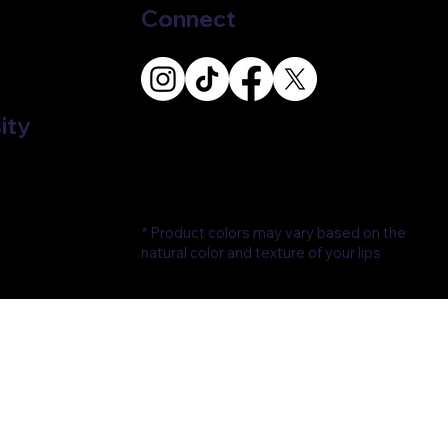
Connect
ity
* Product colors may vary based on the
natural color and texture of your lips