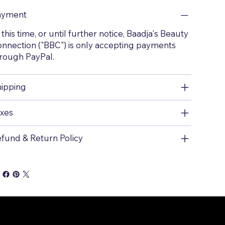
ayment
 this time, or until further notice, Baadja's Beauty
nnection ("BBC") is only accepting payments
rough PayPal.
ipping
xes
fund & Return Policy