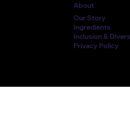
About
Our Story
Ingredients
Inclusion & Divers
Privacy Policy