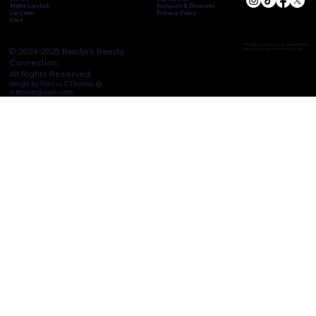
Matte Lipstick
Inclusion & Diversity
Lip Liner
Privacy Policy
Cart
* Product colors may vary based on the
© 2024-2025 Baadja's Beauty
natural color and texture of your lips
Connection.
All Rights Reserved.
design by Marcus T. Thomas @
mttphotography.com