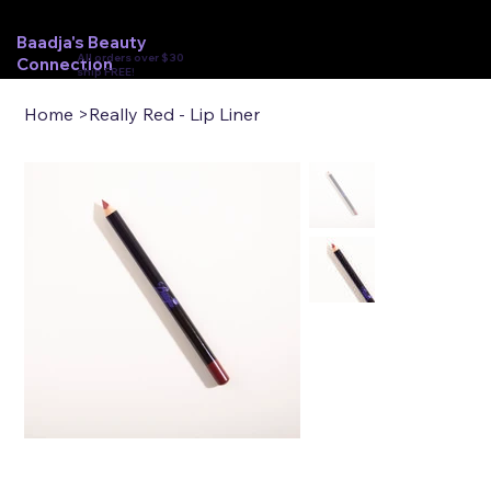
Baadja's Beauty
All orders over $30
Connection
ship FREE!
Home
>
Really Red - Lip Liner