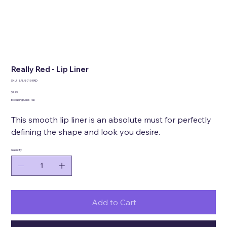
Really Red - Lip Liner
SKU
SKU:
LPLN-013-RRD
LPLN-
013-
Price
$7.99
RRD
Excluding Sales Tax
This smooth lip liner is an absolute must for perfectly
defining the shape and look you desire.
Quantity
Add to Cart