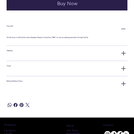
Buy Now
Payment
At this time, or until further notice, Baadja's Beauty Connection ("BBC") is only accepting payments through PayPal.
Shipping
Taxes
Refund & Return Policy
Shopping
Connect
About
Lip Gloss
Our Story
Lip Oil
Ingredients