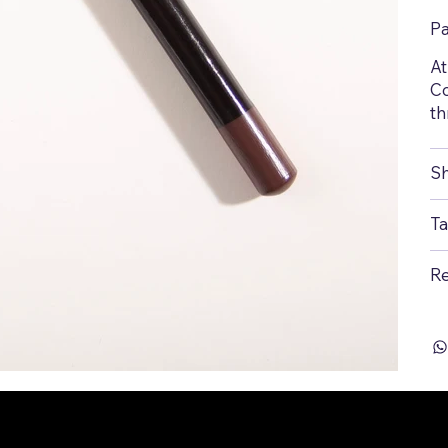
P
At
Co
th
Sh
Ta
Re