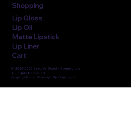
Shopping
Lip Gloss
Lip Oil
Matte Lipstick
Lip Liner
Cart
© 2024-2025 Baadja's Beauty Connection.
All Rights Reserved.
design by Marcus T. Thomas @ mttphotography.com