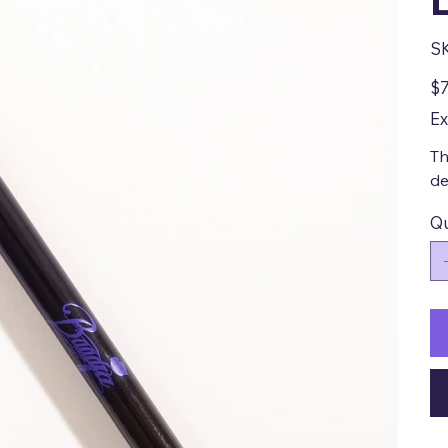
S
Pric
$7
Ex
Th
de
Qu