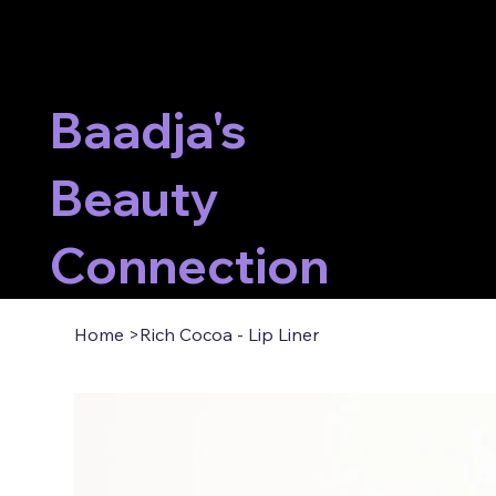
Baadja's
Beauty
Connection
Home
>
Rich Cocoa - Lip Liner