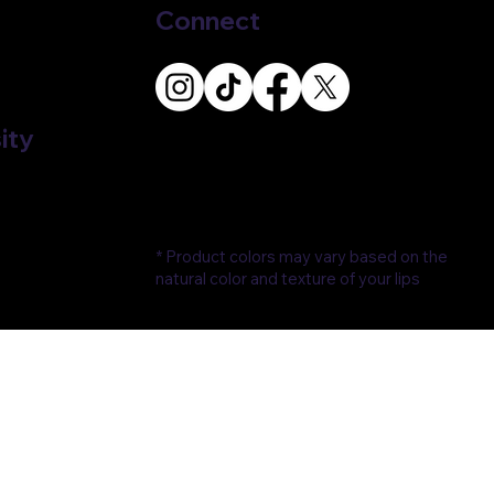
Connect
ity
* Product colors may vary based on the
natural color and texture of your lips