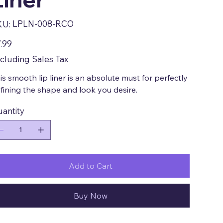
SKU
LPLN-008-RCO
KU:
LPLN-
008-
RCO
e
.99
cluding Sales Tax
is smooth lip liner is an absolute must for perfectly
fining the shape and look you desire.
antity
Add to Cart
Buy Now