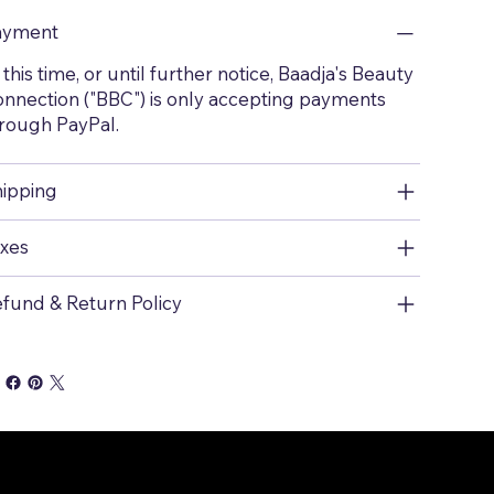
ayment
 this time, or until further notice, Baadja's Beauty
nnection ("BBC") is only accepting payments
rough PayPal.
ipping
xes
fund & Return Policy