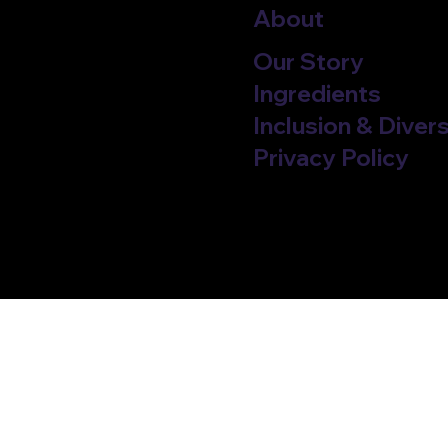
About
Our Story
Ingredients
Inclusion & Divers
Privacy Policy